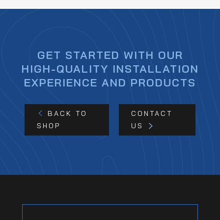
GET STARTED WITH OUR
HIGH-QUALITY INSTALLATION
EXPERIENCE AND PRODUCTS
BACK TO
CONTACT
SHOP
US