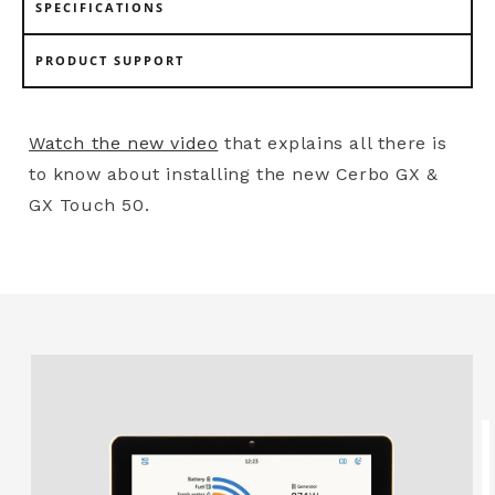
SPECIFICATIONS
PRODUCT SUPPORT
Watch the new video
that explains all there is
to know about installing the new Cerbo GX &
GX Touch 50.
Skip to
product
information