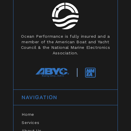
Ocean Performance is fully insured and a
member of the American Boat and Yacht
Council & the National Marine Electronics
Association.
NAVIGATION
Home
Services
About Us