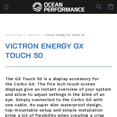
Skip to
Cart
content
All Products
Electrical
Victron Energy GX Touch 50
VICTRON ENERGY GX
TOUCH 50
The GX Touch 50 is a display accessory for
the
Cerbo GX. The five inch touch screen
displays give an instant overview of your system
and allow to adjust settings in the blink of an
eye. Simply connected to the Cerbo GX with
one cable. Its super slim waterproof design,
top-mountable setup and simple installation
bring a lot of flexibility when creating a crisp