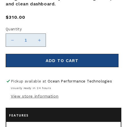
and clean dashboard.
Regular
$310.00
price
Quantity
Decrease
Increase
quantity
quantity
for
for
Victron
Victron
ADD TO CART
Energy
Energy
GX
GX
Touch
Touch
Pickup available at
Ocean Performance Technologies
50
50
Usually ready in 24 hours
View store information
FEATURES