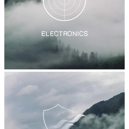
ELECTRONICS