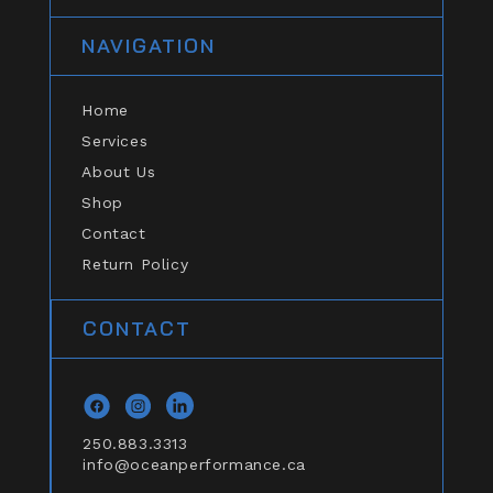
NAVIGATION
Home
Services
About Us
Shop
Contact
Return Policy
CONTACT
Facebook
Instagram
general.social.links.linkedin
250.883.3313
info@oceanperformance.ca