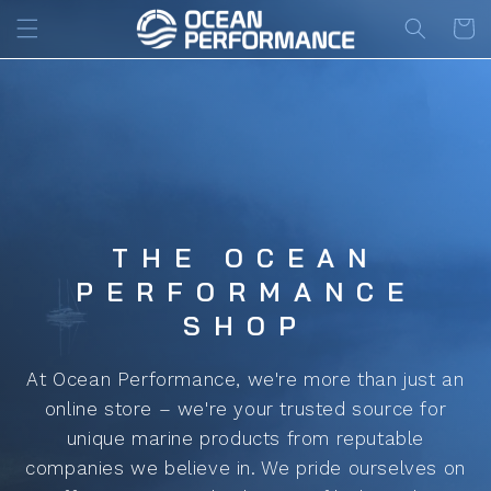
Skip to
Cart
content
THE OCEAN
PERFORMANCE
SHOP
At Ocean Performance, we're more than just an
online store – we're your trusted source for
unique marine products from reputable
companies we believe in. We pride ourselves on