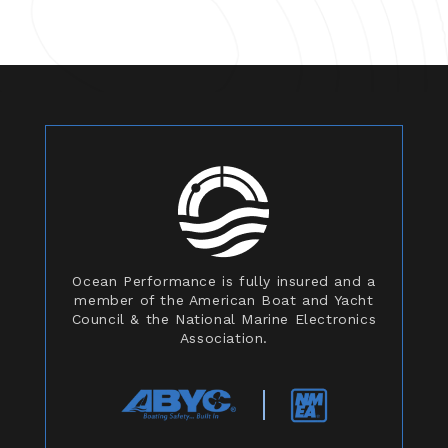
Ocean Performance is fully insured and a
member of the American Boat and Yacht
Council & the National Marine Electronics
Association.