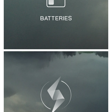
BATTERIES