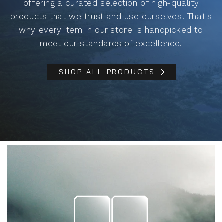
offering a curated selection of high-quality
products that we trust and use ourselves. That's
why every item in our store is handpicked to
meet our standards of excellence.
SHOP ALL PRODUCTS