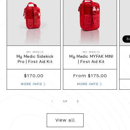
S
MY MEDIC
MY MEDIC
Vendor:
Vendor:
My Medic Sidekick
My Medic MYFAK MINI
Pro | First Aid Kit
| First Aid Kit
Regular
$170.00
Regular
From $175.00
price
price
MORE INFO
MORE INFO
of
1
/
3
View all