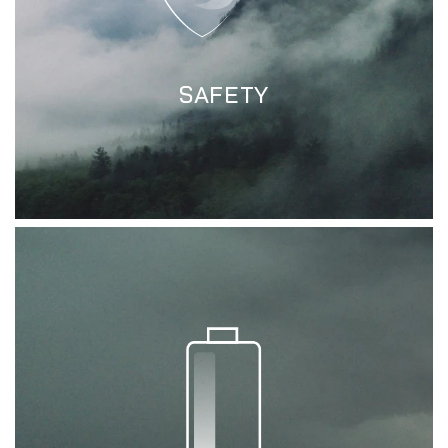
SAFETY