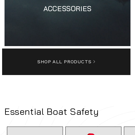
ACCESSORIES
SHOP ALL PRODUCTS
Essential Boat Safety