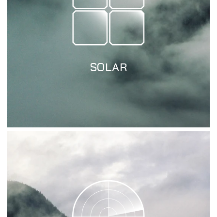
SOLAR