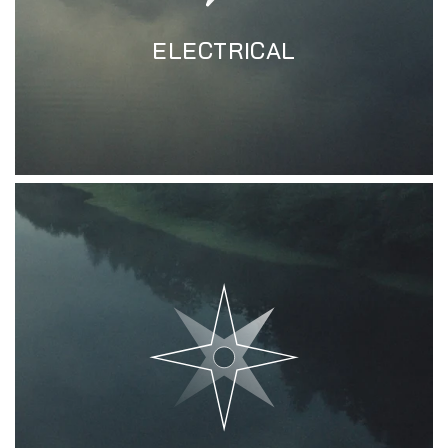
ELECTRICAL