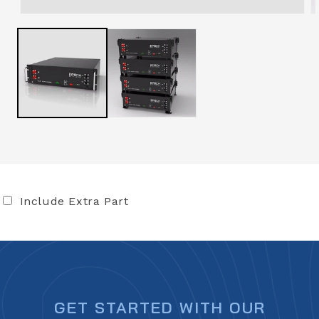
Include Extra Part
GET STARTED WITH OUR