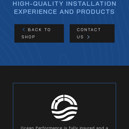
HIGH-QUALITY INSTALLATION
EXPERIENCE AND PRODUCTS
BACK TO
CONTACT
SHOP
US
Ocean Performance is fully insured and a