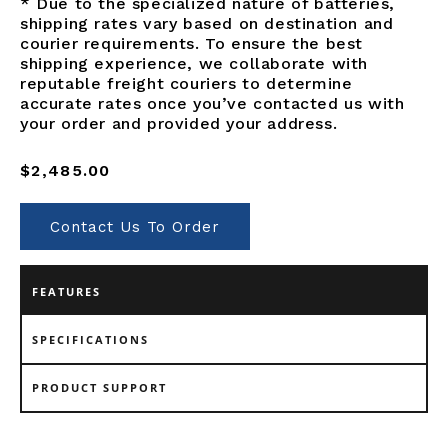
* Due to the specialized nature of batteries,
shipping rates vary based on destination and
courier requirements. To ensure the best
shipping experience, we collaborate with
reputable freight couriers to determine
accurate rates once you’ve contacted us with
your order and provided your address.
Regular
$2,485.00
price
Contact Us To Order
FEATURES
SPECIFICATIONS
PRODUCT SUPPORT