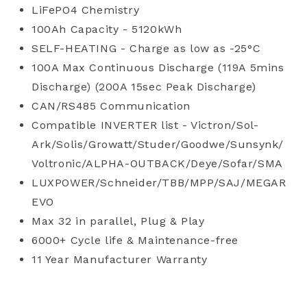
LiFePO4 Chemistry
100Ah Capacity - 5120kWh
SELF-HEATING - Charge as low as -25°C
100A Max Continuous Discharge (119A 5mins
Discharge) (200A 15sec Peak Discharge)
CAN/RS485 Communication
Compatible INVERTER list - Victron/Sol-
Ark/Solis/Growatt/Studer/Goodwe/Sunsynk/
Voltronic/ALPHA-OUTBACK/Deye/Sofar/SMA
LUXPOWER/Schneider/TBB/MPP/SAJ/MEGAR
EVO
Max 32 in parallel, Plug & Play
6000+ Cycle life & Maintenance-free
11 Year Manufacturer Warranty