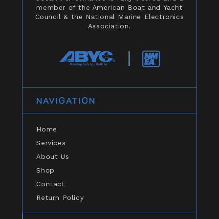
member of the American Boat and Yacht
Council & the National Marine Electronics
Association.
NAVIGATION
Home
Services
About Us
Shop
Contact
Return Policy