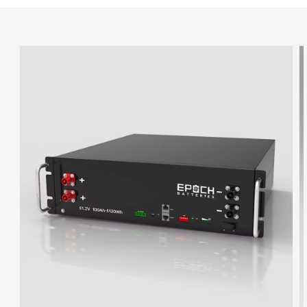
Skip to
product
information