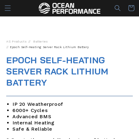
Skip to
Cart
content
All Products
Batteries
Epoch Self-Heating Server Rack Lithium Battery
EPOCH SELF-HEATING
SERVER RACK LITHIUM
BATTERY
IP 20 Weatherproof
6000+ Cycles
Advanced BMS
Internal Heating
Safe & Reliable