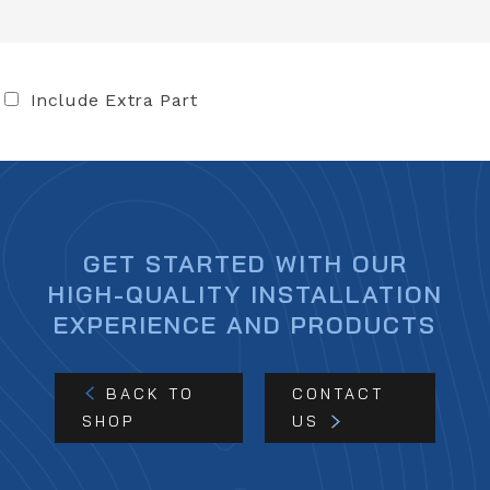
Include Extra Part
GET STARTED WITH OUR
HIGH-QUALITY INSTALLATION
EXPERIENCE AND PRODUCTS
BACK TO
CONTACT
SHOP
US