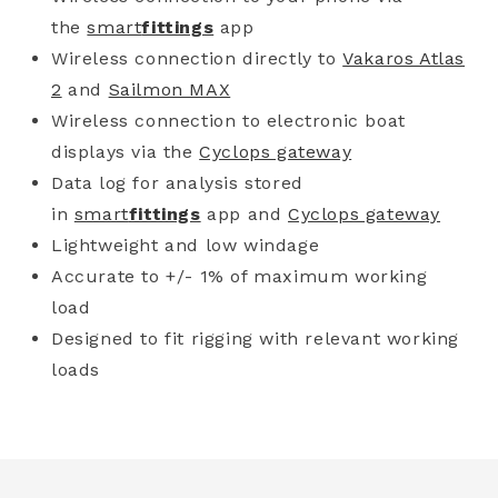
the
smart
fittings
app
Wireless connection directly to
Vakaros Atlas
2
and
Sailmon MAX
Wireless connection to electronic boat
displays via the
Cyclops gateway
Data log for analysis stored
in
smart
fittings
app and
Cyclops gateway
Lightweight and low windage
Accurate to +/- 1% of maximum working
load
Designed to fit rigging with relevant working
loads