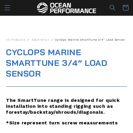
Skip to
Cart
content
All Products
Electronics
Cyclops Marine SmartTune 3/4” Load Sensor
CYCLOPS MARINE
SMARTTUNE 3/4” LOAD
SENSOR
The SmartTune range is designed for quick
installation into standing rigging such as
forestay/backstay/shrouds/diagonals.
*Size represent turn screw measurements