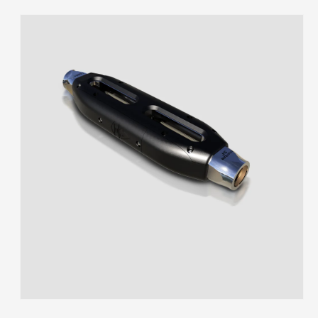
Skip to
product
information