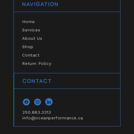
NAVIGATION
Home
Services
About Us
Shop
Contact
Return Policy
CONTACT
Facebook
Instagram
general.social.links.linkedin
250.883.3313
info@oceanperformance.ca