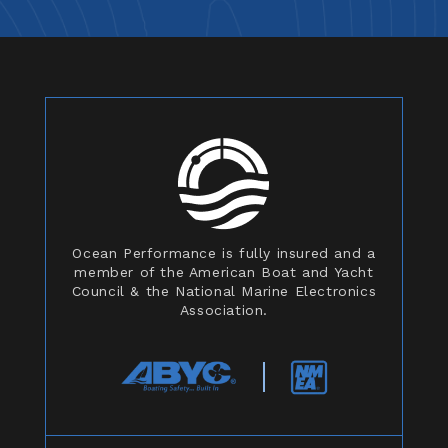
Ocean Performance is fully insured and a
member of the American Boat and Yacht
Council & the National Marine Electronics
Association.