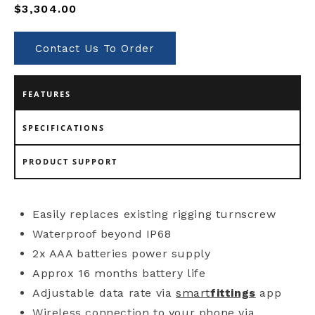
Regular
$3,304.00
price
Contact Us To Order
FEATURES
SPECIFICATIONS
PRODUCT SUPPORT
Easily replaces existing rigging turnscrew
Waterproof beyond IP68
2x AAA batteries power supply
Approx 16 months battery life
Adjustable data rate via
smart
fittings
app
Wireless connection to your phone via